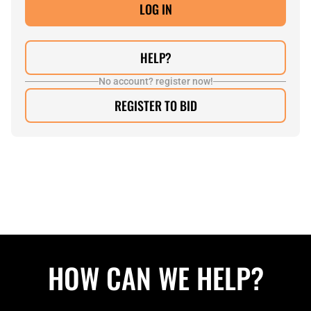
HELP?
No account? register now!
REGISTER TO BID
HOW CAN WE HELP?