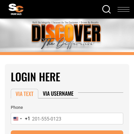
LOGIN HERE
VIA USERNAME
VIA TEXT
Phone
+1
United
States
+1