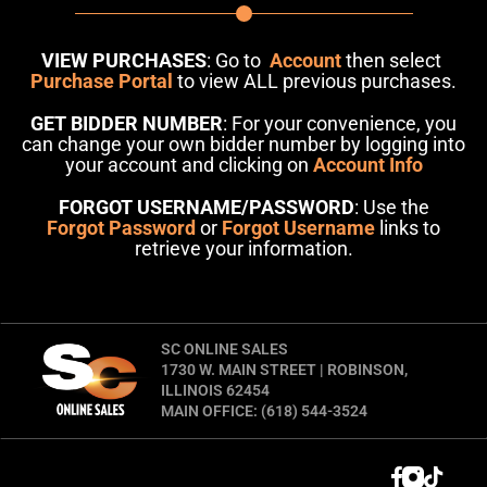
VIEW PURCHASES
: Go to
Account
then select
Purchase Portal
to view ALL previous purchases.
GET BIDDER NUMBER
: For your convenience, you
can change your own bidder number by logging into
your account and clicking on
Account Info
FORGOT USERNAME/PASSWORD
: Use the
Forgot Password
or
Forgot Username
links to
retrieve your information.
SC ONLINE SALES
1730 W. MAIN STREET | ROBINSON,
ILLINOIS 62454
MAIN OFFICE: (618) 544-3524