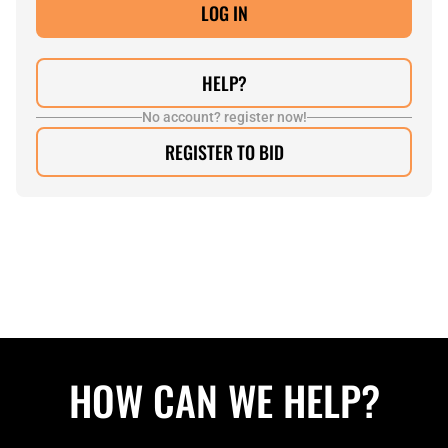
HELP?
No account? register now!
REGISTER TO BID
HOW CAN WE HELP?