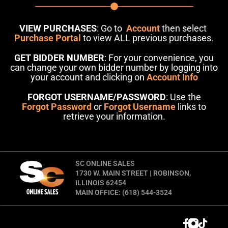
VIEW PURCHASES
: Go to
Account
then select
Purchase Portal
to view ALL previous purchases.
GET BIDDER NUMBER
: For your convenience, you
can change your own bidder number by logging into
your account and clicking on
Account Info
FORGOT USERNAME/PASSWORD
: Use the
Forgot Password
or
Forgot Username
links to
retrieve your information.
SC ONLINE SALES
1730 W. MAIN STREET | ROBINSON,
ILLINOIS 62454
MAIN OFFICE: (618) 544-3524