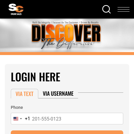
LOGIN HERE
VIA USERNAME
VIA TEXT
Phone
+1
United
States
+1