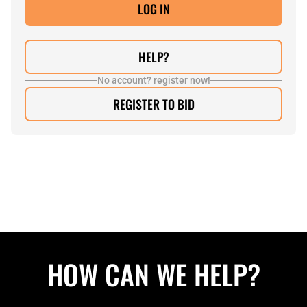
HELP?
No account? register now!
REGISTER TO BID
HOW CAN WE HELP?