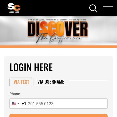
LOGIN HERE
VIA USERNAME
VIA TEXT
Phone
+1
United
States
+1