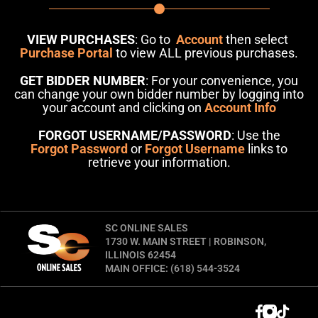
VIEW PURCHASES
: Go to
Account
then select
Purchase Portal
to view ALL previous purchases.
GET BIDDER NUMBER
: For your convenience, you
can change your own bidder number by logging into
your account and clicking on
Account Info
FORGOT USERNAME/PASSWORD
: Use the
Forgot Password
or
Forgot Username
links to
retrieve your information.
SC ONLINE SALES
1730 W. MAIN STREET | ROBINSON,
ILLINOIS 62454
MAIN OFFICE: (618) 544-3524