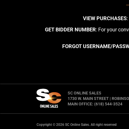
VIEW PURCHASES
GET BIDDER NUMBER
: For your con
FORGOT USERNAME/PASS
SC ONLINE SALES
1730 W. MAIN STREET | ROBINSO
MAIN OFFICE: (618) 544-3524
Copyright © 2026 SC Online Sales. All right reserved