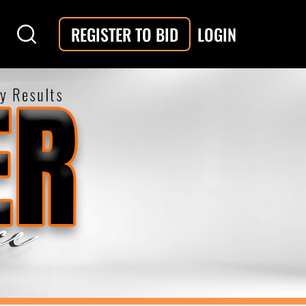
LOGIN
REGISTER TO BID