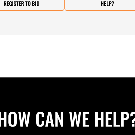
REGISTER TO BID
HELP?
HOW CAN WE HELP