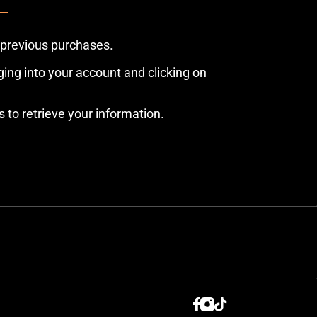
 previous purchases.
ing into your account and clicking on
s to retrieve your information.