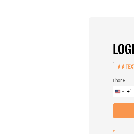
LOG
VIA TEX
Phone
+1
United
States
+1