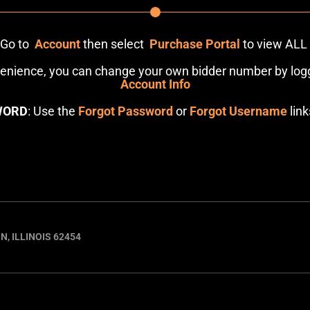
: Go to
Account
then select
Purchase Portal
to view ALL
venience, you can change your own bidder number by logg
Account Info
WORD
: Use the
Forgot Password
or
Forgot Username
link
N, ILLINOIS 62454