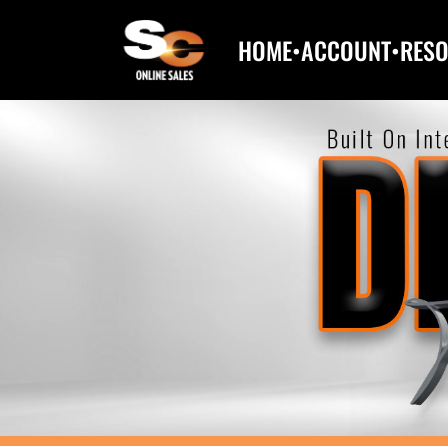
HOME
•
ACCOUNT
•
RES