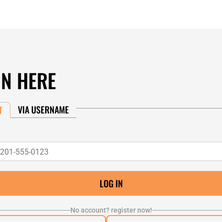
IN HERE
VIA USERNAME
T
No account? register now!