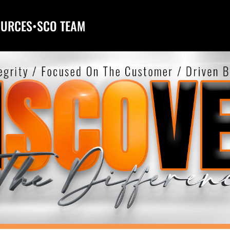
OURCES
•
SCO TEAM