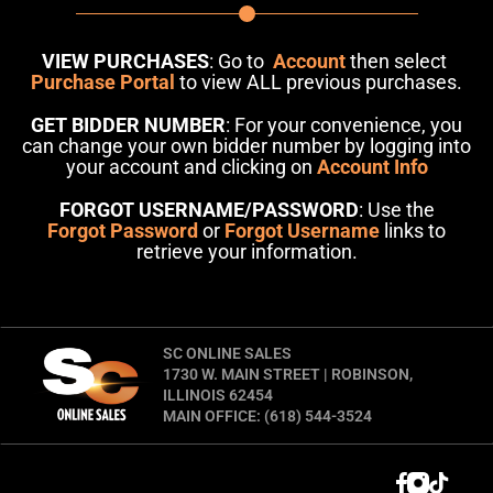
VIEW PURCHASES
: Go to
Account
then select
Purchase Portal
to view ALL previous purchases.
GET BIDDER NUMBER
: For your convenience, you
can change your own bidder number by logging into
your account and clicking on
Account Info
FORGOT USERNAME/PASSWORD
: Use the
Forgot Password
or
Forgot Username
links to
retrieve your information.
SC ONLINE SALES
1730 W. MAIN STREET | ROBINSON,
ILLINOIS 62454
MAIN OFFICE: (618) 544-3524