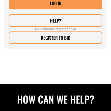
HELP?
No account? register now!
REGISTER TO BID
HOW CAN WE HELP?