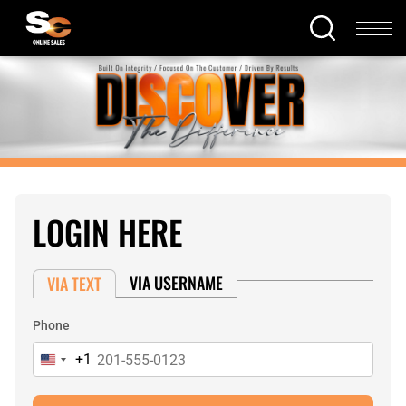
LOGIN HERE
VIA USERNAME
VIA TEXT
Phone
+1
United
States
+1