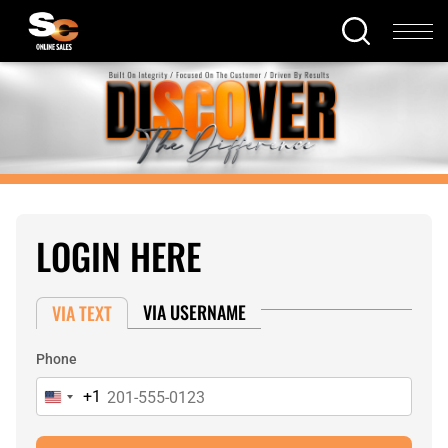
LOGIN HERE
VIA USERNAME
VIA TEXT
Phone
+1
United
States
+1