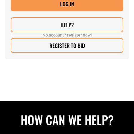
HELP?
No account? register now!
REGISTER TO BID
HOW CAN WE HELP?