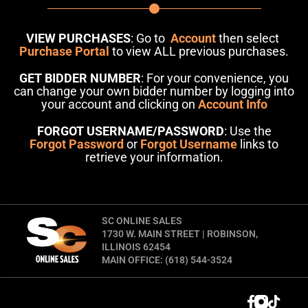
VIEW PURCHASES
: Go to
Account
then select
Purchase Portal
to view ALL previous purchases.
GET BIDDER NUMBER
: For your convenience, you
can change your own bidder number by logging into
your account and clicking on
Account Info
FORGOT USERNAME/PASSWORD
: Use the
Forgot Password
or
Forgot Username
links to
retrieve your information.
SC ONLINE SALES
1730 W. MAIN STREET | ROBINSON,
ILLINOIS 62454
MAIN OFFICE: (618) 544-3524