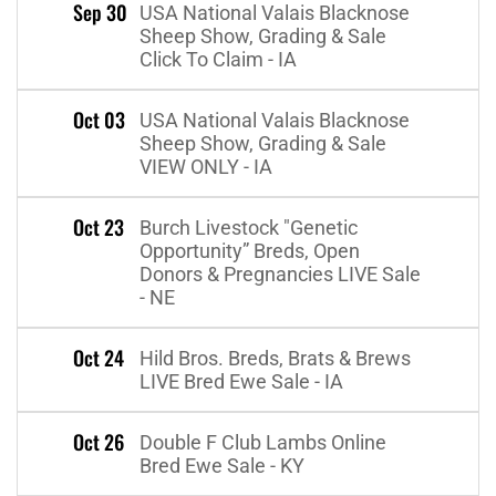
Sep 30
USA National Valais Blacknose
Sheep Show, Grading & Sale
Click To Claim - IA
Oct 03
USA National Valais Blacknose
Sheep Show, Grading & Sale
VIEW ONLY - IA
Oct 23
Burch Livestock "Genetic
Opportunity” Breds, Open
Donors & Pregnancies LIVE Sale
- NE
Oct 24
Hild Bros. Breds, Brats & Brews
LIVE Bred Ewe Sale - IA
Oct 26
Double F Club Lambs Online
Bred Ewe Sale - KY