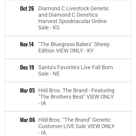
Oct 26
Diamond C Livestock Genetic
and Diamond C Genetics
Harvest Spooktacular Online
Sale - KS
Nov 14
"The Bluegrass Babes" Sheep
Edition VIEW ONLY - KY
Dec 19
Santa’s Favorites Live Fall Born
Sale - NE
Mar 05
Hild Bros. The Brand - Featuring
"The Brothers Best" VIEW ONLY
- IA
Mar 06
Hild Bros. "The Brand" Genetic
Customer LIVE Sale VIEW ONLY
- IA