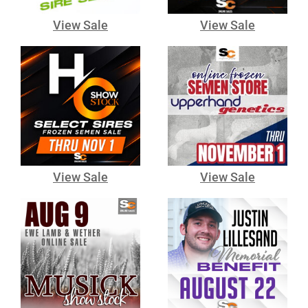
View Sale
View Sale
View Sale
View Sale