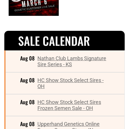
SALE CALENDAR
Aug 08
Nathan Club Lambs Signature
Sire Series - KS
Aug 08
HC Show Stock Select Sires -
OH
Aug 08
HC Show Stock Select Sires
Frozen Semen Sale - OH
Aug 08
Upperhand Genetics Online