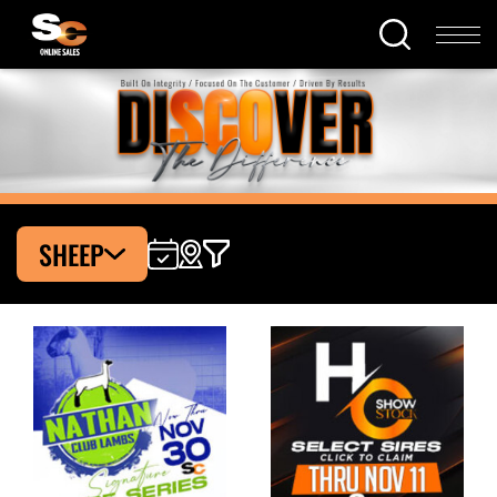
SHEEP