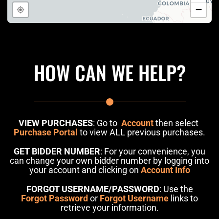
HOW CAN WE HELP?
VIEW PURCHASES
: Go to
Account
then select
Purchase Portal
to view ALL previous purchases.
GET BIDDER NUMBER
: For your convenience, you
can change your own bidder number by logging into
your account and clicking on
Account Info
FORGOT USERNAME/PASSWORD
: Use the
Forgot Password
or
Forgot Username
links to
retrieve your information.