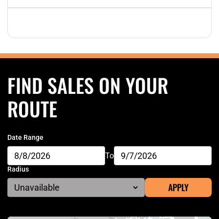
FIND SALES ON YOUR
ROUTE
Date Range
To
Radius
APPLY