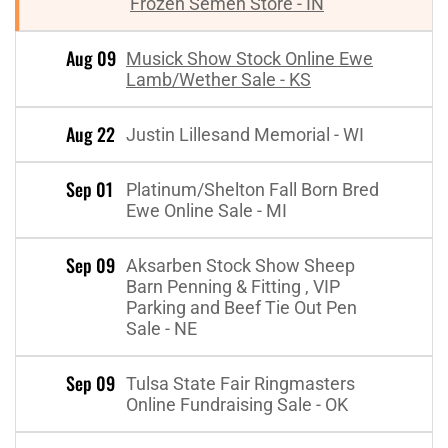
Frozen Semen Store - IN
Aug 09
Musick Show Stock Online Ewe
Lamb/Wether Sale - KS
Aug 22
Justin Lillesand Memorial - WI
Sep 01
Platinum/Shelton Fall Born Bred
Ewe Online Sale - MI
Sep 09
Aksarben Stock Show Sheep
Barn Penning & Fitting , VIP
Parking and Beef Tie Out Pen
Sale - NE
Sep 09
Tulsa State Fair Ringmasters
Online Fundraising Sale - OK