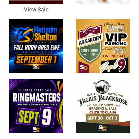
View Sale