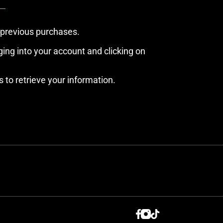
 previous purchases.
ing into your account and clicking on
s to retrieve your information.