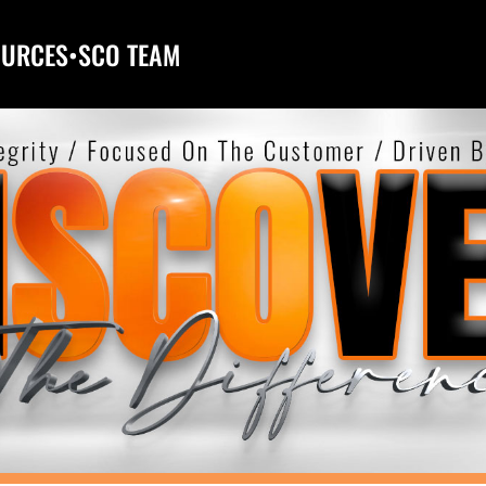
OURCES
•
SCO TEAM