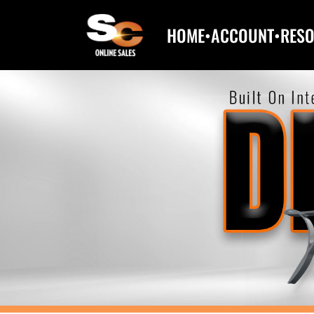
HOME
•
ACCOUNT
•
RES