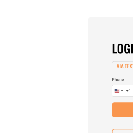
LOG
VIA TEX
Phone
+1
United
States
+1