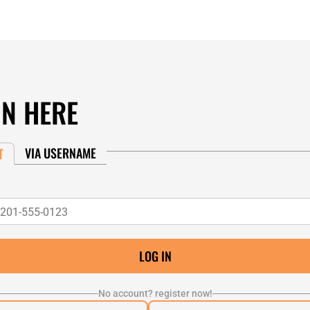
IN HERE
VIA USERNAME
T
No account? register now!