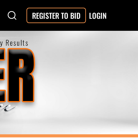
LOGIN
REGISTER TO BID