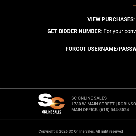
VIEW PURCHASES
GET BIDDER NUMBER
: For your con
FORGOT USERNAME/PASS
SC ONLINE SALES
1730 W. MAIN STREET | ROBINSO
MAIN OFFICE: (618) 544-3524
Copyright © 2026 SC Online Sales. All right reserved