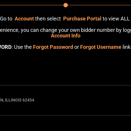
: Go to
Account
then select
Purchase Portal
to view ALL
venience, you can change your own bidder number by logg
Account Info
WORD
: Use the
Forgot Password
or
Forgot Username
link
N, ILLINOIS 62454