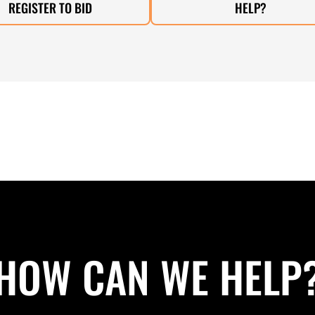
REGISTER TO BID
HELP?
HOW CAN WE HELP