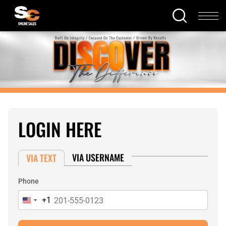
LOGIN HERE
VIA USERNAME
VIA TEXT
Phone
+1
United
States
+1