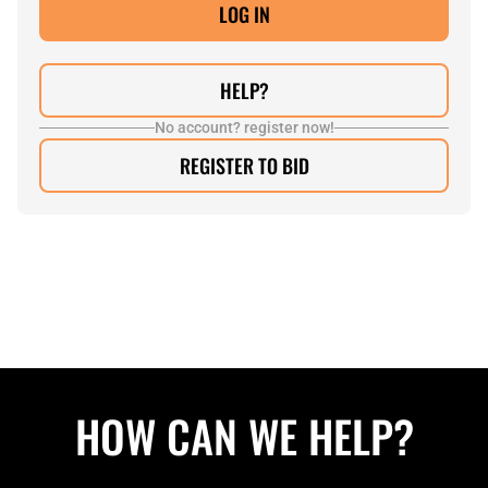
HELP?
No account? register now!
REGISTER TO BID
HOW CAN WE HELP?