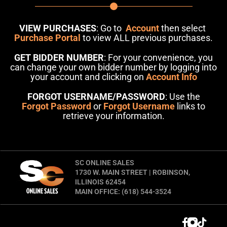
VIEW PURCHASES
: Go to
Account
then select
Purchase Portal
to view ALL previous purchases.
GET BIDDER NUMBER
: For your convenience, you
can change your own bidder number by logging into
your account and clicking on
Account Info
FORGOT USERNAME/PASSWORD
: Use the
Forgot Password
or
Forgot Username
links to
retrieve your information.
SC ONLINE SALES
1730 W. MAIN STREET | ROBINSON,
ILLINOIS 62454
MAIN OFFICE: (618) 544-3524