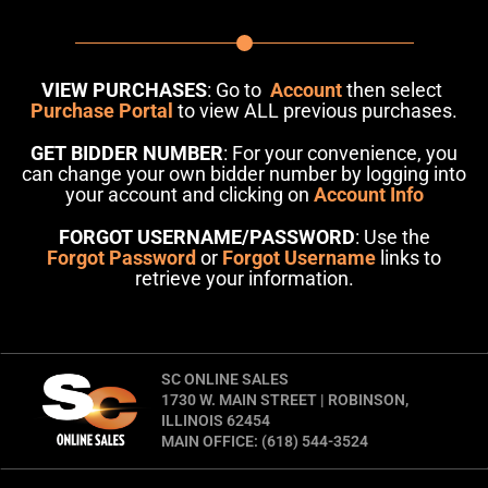
VIEW PURCHASES
: Go to
Account
then select
Purchase Portal
to view ALL previous purchases.
GET BIDDER NUMBER
: For your convenience, you
can change your own bidder number by logging into
your account and clicking on
Account Info
FORGOT USERNAME/PASSWORD
: Use the
Forgot Password
or
Forgot Username
links to
retrieve your information.
SC ONLINE SALES
1730 W. MAIN STREET | ROBINSON,
ILLINOIS 62454
MAIN OFFICE: (618) 544-3524