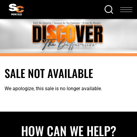
SALE NOT AVAILABLE
We apologize, this sale is no longer available.
HOW CAN WE HELP?