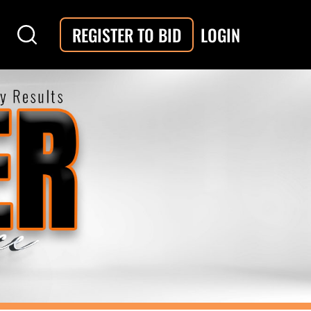
LOGIN
REGISTER TO BID