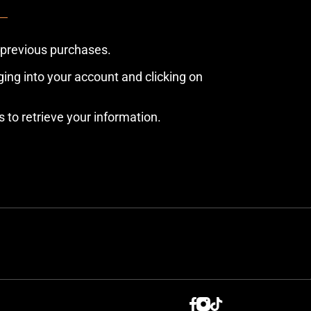
 previous purchases.
ing into your account and clicking on
s to retrieve your information.