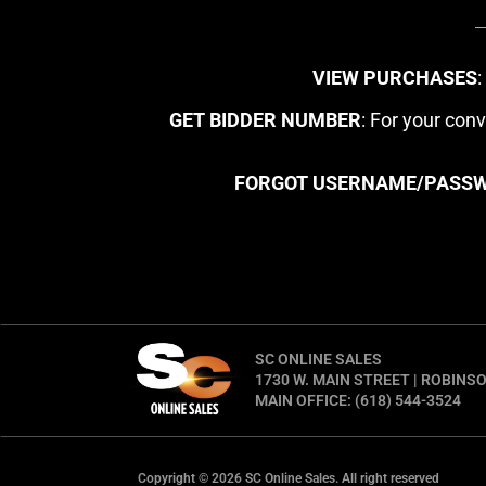
VIEW PURCHASES
GET BIDDER NUMBER
: For your con
FORGOT USERNAME/PASS
SC ONLINE SALES
1730 W. MAIN STREET | ROBINSO
MAIN OFFICE: (618) 544-3524
Copyright © 2026 SC Online Sales. All right reserved