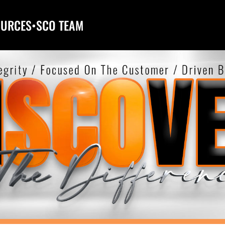
OURCES
•
SCO TEAM