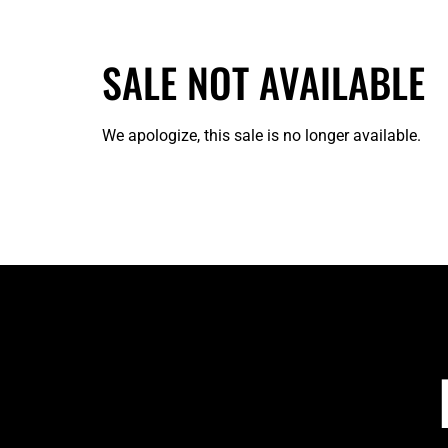
SALE NOT AVAILABLE
We apologize, this sale is no longer available.