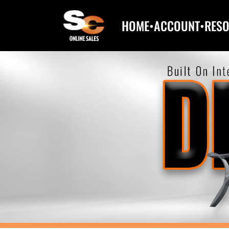
HOME
•
ACCOUNT
•
RES