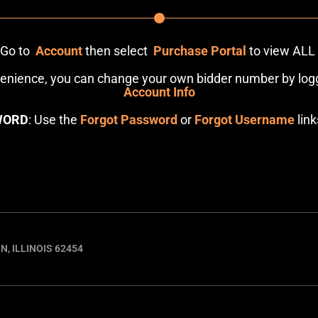
: Go to
Account
then select
Purchase Portal
to view ALL
venience, you can change your own bidder number by logg
Account Info
WORD
: Use the
Forgot Password
or
Forgot Username
link
N, ILLINOIS 62454