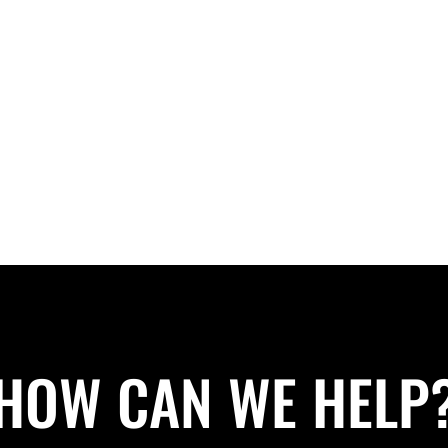
HOW CAN WE HELP