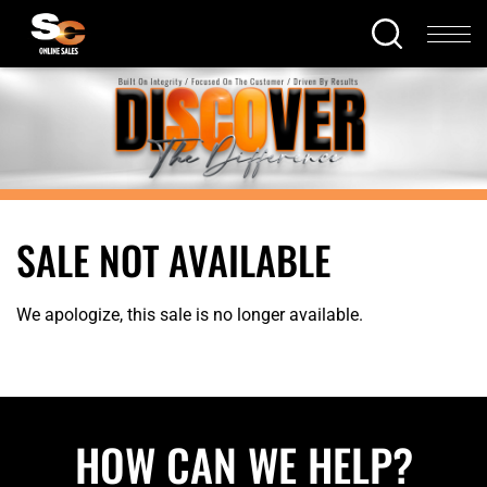
SALE NOT AVAILABLE
We apologize, this sale is no longer available.
HOW CAN WE HELP?