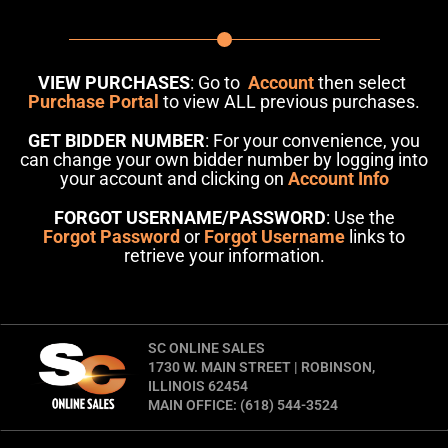
VIEW PURCHASES
: Go to
Account
then select
Purchase Portal
to view ALL previous purchases.
GET BIDDER NUMBER
: For your convenience, you
can change your own bidder number by logging into
your account and clicking on
Account Info
FORGOT USERNAME/PASSWORD
: Use the
Forgot Password
or
Forgot Username
links to
retrieve your information.
SC ONLINE SALES
1730 W. MAIN STREET | ROBINSON,
ILLINOIS 62454
MAIN OFFICE: (618) 544-3524