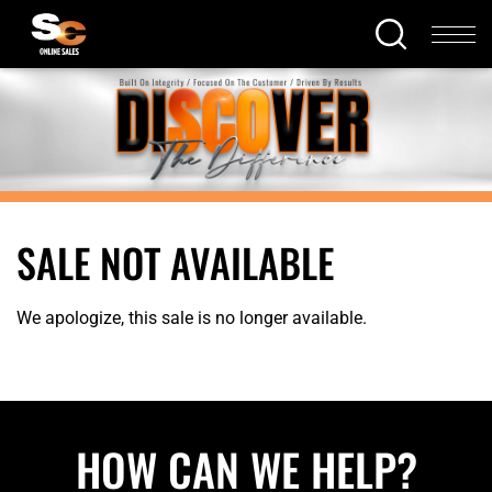
SALE NOT AVAILABLE
We apologize, this sale is no longer available.
HOW CAN WE HELP?