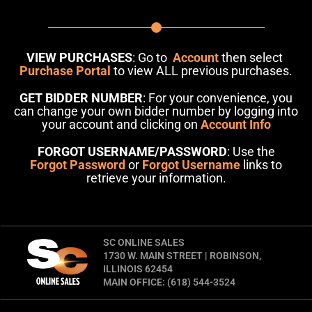
VIEW PURCHASES
: Go to
Account
then select
Purchase Portal
to view ALL previous purchases.
GET BIDDER NUMBER
: For your convenience, you
can change your own bidder number by logging into
your account and clicking on
Account Info
FORGOT USERNAME/PASSWORD
: Use the
Forgot Password
or
Forgot Username
links to
retrieve your information.
SC ONLINE SALES
1730 W. MAIN STREET | ROBINSON,
ILLINOIS 62454
MAIN OFFICE: (618) 544-3524