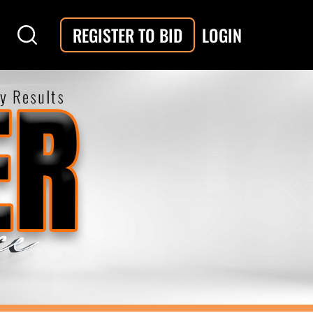
LOGIN
REGISTER TO BID