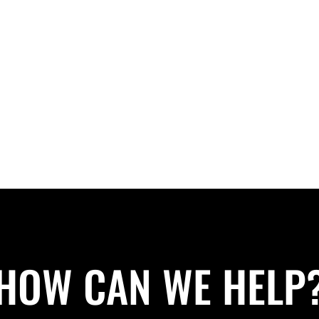
HOW CAN WE HELP