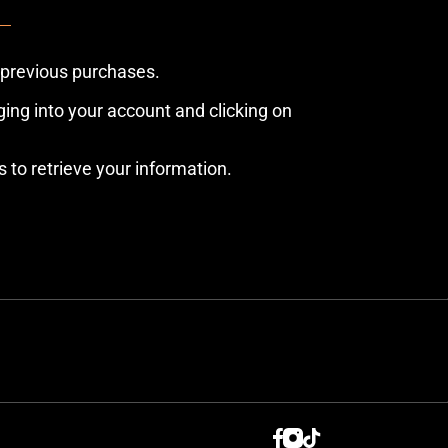
 previous purchases.
ing into your account and clicking on
s to retrieve your information.