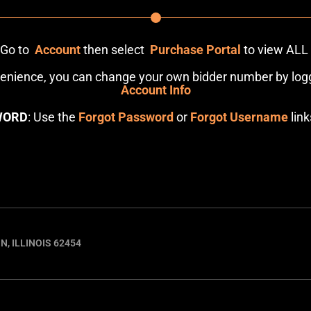
: Go to
Account
then select
Purchase Portal
to view ALL
venience, you can change your own bidder number by logg
Account Info
WORD
: Use the
Forgot Password
or
Forgot Username
link
N, ILLINOIS 62454