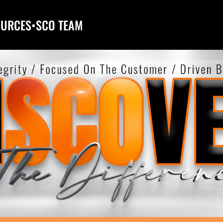
OURCES
•
SCO TEAM