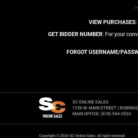
VIEW PURCHASES
GET BIDDER NUMBER
: For your con
FORGOT USERNAME/PASS
SC ONLINE SALES
1730 W. MAIN STREET | ROBINSO
MAIN OFFICE: (618) 544-3524
Copyright © 2026 SC Online Sales. All right reserved