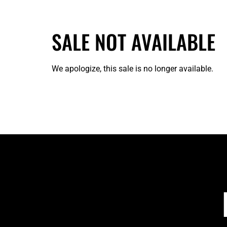
SALE NOT AVAILABLE
We apologize, this sale is no longer available.