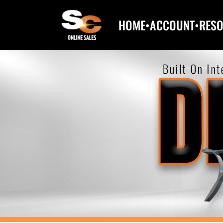
HOME
•
ACCOUNT
•
RES