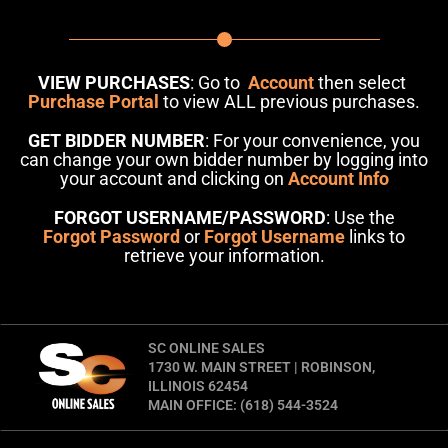
VIEW PURCHASES
: Go to
Account
then select
Purchase Portal
to view ALL previous purchases.
GET BIDDER NUMBER
: For your convenience, you
can change your own bidder number by logging into
your account and clicking on
Account Info
FORGOT USERNAME/PASSWORD
: Use the
Forgot Password
or
Forgot Username
links to
retrieve your information.
SC ONLINE SALES
1730 W. MAIN STREET | ROBINSON,
ILLINOIS 62454
MAIN OFFICE: (618) 544-3524