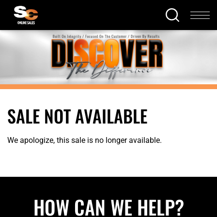
SALE NOT AVAILABLE
We apologize, this sale is no longer available.
HOW CAN WE HELP?