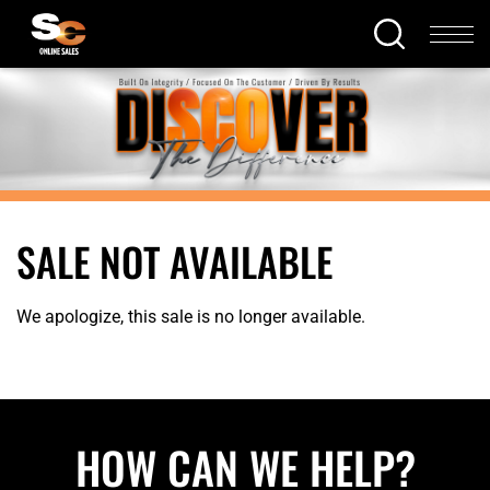
SALE NOT AVAILABLE
We apologize, this sale is no longer available.
HOW CAN WE HELP?