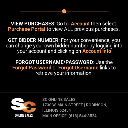
VIEW PURCHASES
: Go to
Account
then select
Purchase Portal
to view ALL previous purchases.
GET BIDDER NUMBER
: For your convenience, you
can change your own bidder number by logging into
your account and clicking on
Account Info
FORGOT USERNAME/PASSWORD
: Use the
Forgot Password
or
Forgot Username
links to
retrieve your information.
SC ONLINE SALES
1730 W. MAIN STREET | ROBINSON,
ILLINOIS 62454
MAIN OFFICE: (618) 544-3524