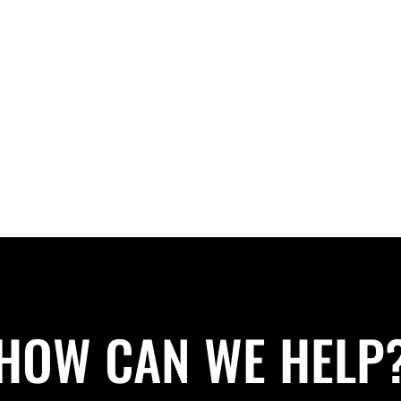
HOW CAN WE HELP