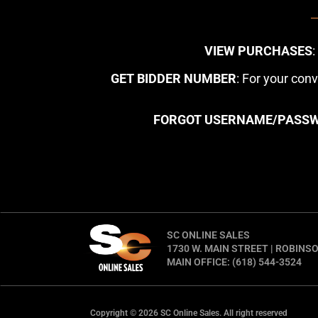
VIEW PURCHASES
GET BIDDER NUMBER
: For your con
FORGOT USERNAME/PASS
SC ONLINE SALES
1730 W. MAIN STREET | ROBINSO
MAIN OFFICE: (618) 544-3524
Copyright © 2026 SC Online Sales. All right reserved