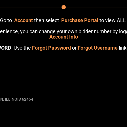
: Go to
Account
then select
Purchase Portal
to view ALL
venience, you can change your own bidder number by logg
Account Info
WORD
: Use the
Forgot Password
or
Forgot Username
link
N, ILLINOIS 62454