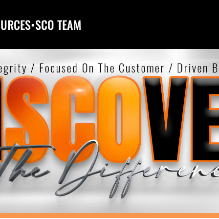
OURCES
•
SCO TEAM