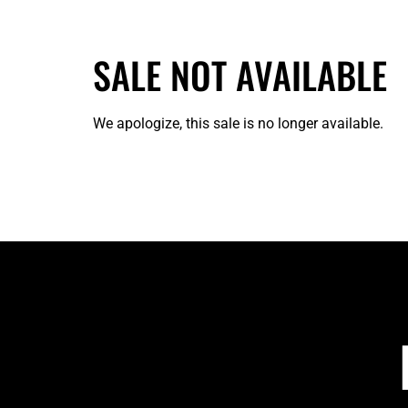
SALE NOT AVAILABLE
We apologize, this sale is no longer available.