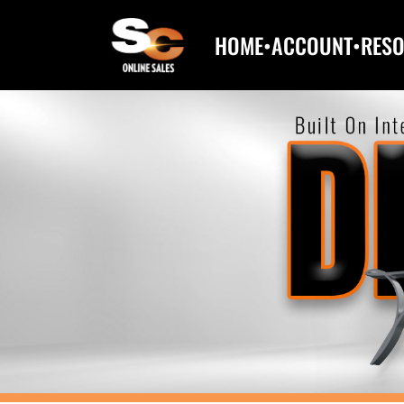
HOME
•
ACCOUNT
•
RES