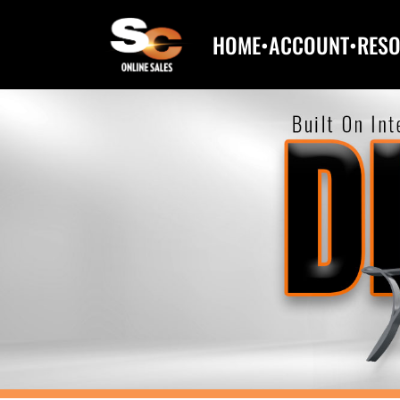
HOME
•
ACCOUNT
•
RES