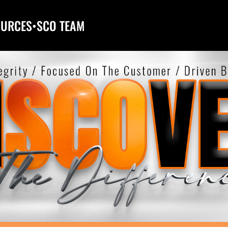
OURCES
•
SCO TEAM