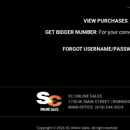
VIEW PURCHASES
GET BIDDER NUMBER
: For your con
FORGOT USERNAME/PASS
SC ONLINE SALES
1730 W. MAIN STREET | ROBINSO
MAIN OFFICE: (618) 544-3524
Copyright © 2026 SC Online Sales. All right reserved