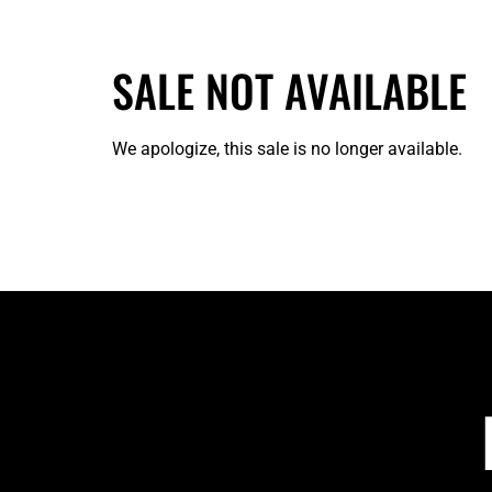
SALE NOT AVAILABLE
We apologize, this sale is no longer available.