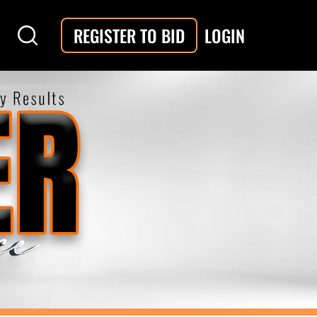
LOGIN
REGISTER TO BID