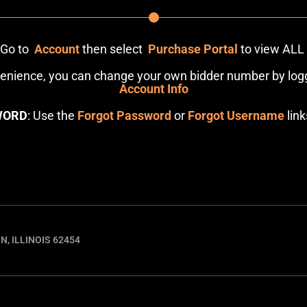
: Go to
Account
then select
Purchase Portal
to view ALL
venience, you can change your own bidder number by logg
Account Info
WORD
: Use the
Forgot Password
or
Forgot Username
link
N, ILLINOIS 62454