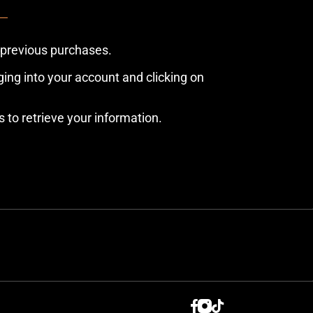
 previous purchases.
ing into your account and clicking on
s to retrieve your information.