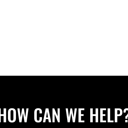
HOW CAN WE HELP