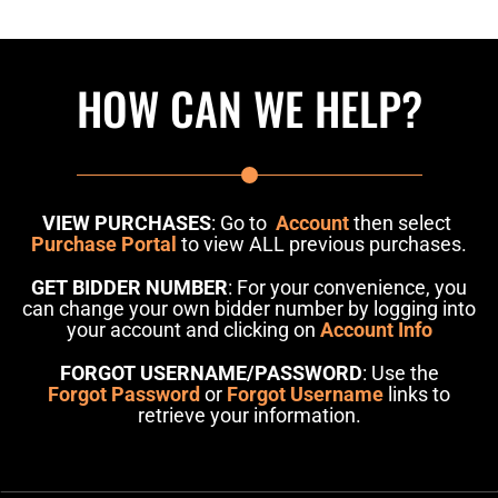
HOW CAN WE HELP?
VIEW PURCHASES
: Go to
Account
then select
Purchase Portal
to view ALL previous purchases.
GET BIDDER NUMBER
: For your convenience, you
can change your own bidder number by logging into
your account and clicking on
Account Info
FORGOT USERNAME/PASSWORD
: Use the
Forgot Password
or
Forgot Username
links to
retrieve your information.