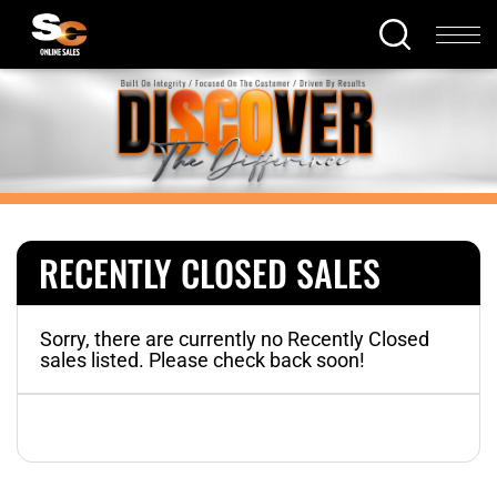
RECENTLY CLOSED SALES
Sorry, there are currently no Recently Closed
sales listed. Please check back soon!